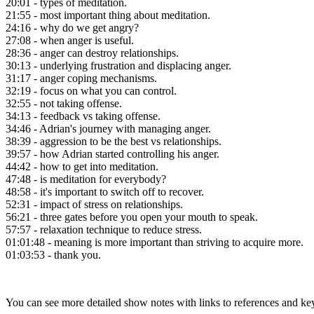
20:01 - types of meditation.
21:55 - most important thing about meditation.
24:16 - why do we get angry?
27:08 - when anger is useful.
28:36 - anger can destroy relationships.
30:13 - underlying frustration and displacing anger.
31:17 - anger coping mechanisms.
32:19 - focus on what you can control.
32:55 - not taking offense.
34:13 - feedback vs taking offense.
34:46 - Adrian's journey with managing anger.
38:39 - aggression to be the best vs relationships.
39:57 - how Adrian started controlling his anger.
44:42 - how to get into meditation.
47:48 - is meditation for everybody?
48:58 - it's important to switch off to recover.
52:31 - impact of stress on relationships.
56:21 - three gates before you open your mouth to speak.
57:57 - relaxation technique to reduce stress.
01:01:48 - meaning is more important than striving to acquire more.
01:03:53 - thank you.
You can see more detailed show notes with links to references and ke