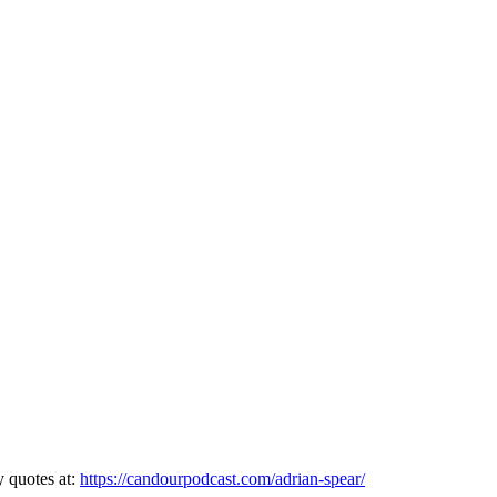
y quotes at:
https://candourpodcast.com/adrian-spear/