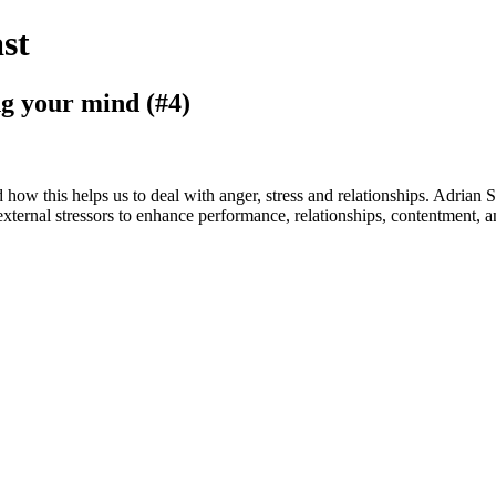
st
ng your mind (#4)
ow this helps us to deal with anger, stress and relationships. Adrian Sp
xternal stressors to enhance performance, relationships, contentment, a