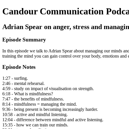
Candour Communication Podca
Adrian Spear on anger, stress and managi
Episode Summary
In this episode we talk to Adrian Spear about managing our minds and h
training the mind you can gain control over your body, emotions and e
Episode Notes
1:27 - surfing.
2:46 - mental rehearsal.
4:59 - study on impact of visualisation on strength.
6:18 - What is mindfulness?
7:47 - the benefits of mindfulness.
8:14 - mindfulness = managing the mind.
9:36 - being present is becoming increasingly harder.
10:58 - active and mindful listening.
12:04 - difference between mindful and active listening.
15:35 - how we can train our minds.