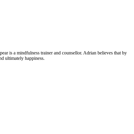
ear is a mindfulness trainer and counsellor. Adrian believes that by
nd ultimately happiness.